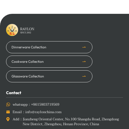
Learn More
Learn More
RAYLON
SINCE 2002
Dinnerware Collection
Cookware Collection
Glassware Collection
Contact
whatsapp：
+8615803719569

Email：
info@raylonchina.com

Add：
Jianzheng Oriental Center, No.100 Shangdu Road, Zhengdong

New District, Zhengzhou, Henan Province, China