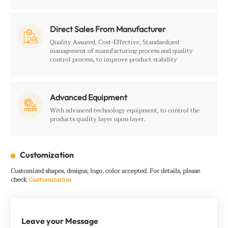
Direct Sales From Manufacturer

Quality Assured, Cost-Effective, Standardized
management of manufacturing process and quality
control process, to improve product stability
Advanced Equipment

With advanced technology equipment, to control the
products quality layer upon layer.
Customization
Customized shapes, designs, logo, color accepted. For details, please
check
Customization
Leave your Message