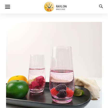

RAYLON
SINCE 2002