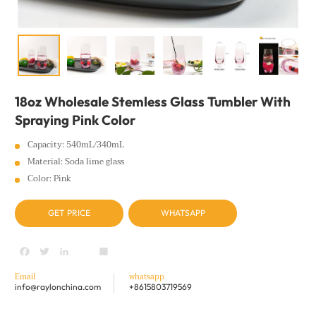
18oz Wholesale Stemless Glass Tumbler With
Spraying Pink Color
Capacity: 540mL/340mL
Material: Soda lime glass
Color: Pink
GET PRICE
WHATSAPP
Facebook
Twitter
LinkedIn
youtube
Share
Email
whatsapp
info@raylonchina.com
+8615803719569