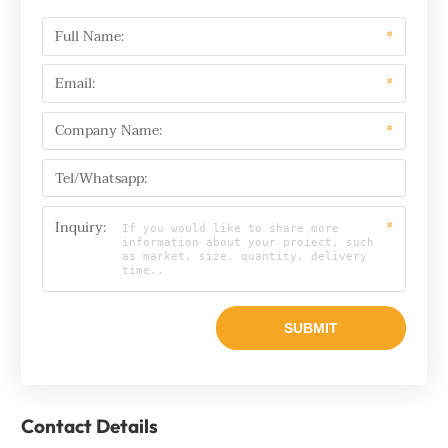
Full Name:
*
Email:
*
Company Name:
*
Tel/Whatsapp:
Inquiry:
*
Contact Details