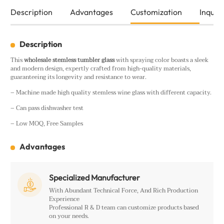
Description
Advantages
Customization
Inquiry
Description
This
wholesale
stemless tumbler glass
with spraying color boasts a sleek
and modern design, expertly crafted from high-quality materials,
guaranteeing its longevity and resistance to wear.
– Machine made high quality stemless wine glass with different capacity.
– Can pass dishwasher test
– Low MOQ, Free Samples
Advantages
Specialized Manufacturer

With Abundant Technical Force, And Rich Production
Experience
Professional R & D team can customize products based
on your needs.