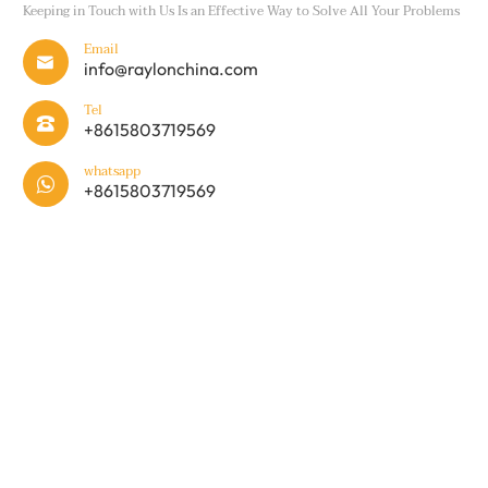
Keeping in Touch with Us Is an Effective Way to Solve All Your Problems
Email

info@raylonchina.com
Tel

+8615803719569
whatsapp

+8615803719569