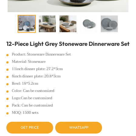
12-Piece Light Grey Stoneware Dinnerware Set
Product: Stoneware Dinnerware Set
Material: Stoneware
11inch dinner plate: 27.2*3cm
8inch dinner plate: 20.8*3cm
Bowl: 18*5.2cm
Color: Can be customized
Logo:Can be customized
Pack: Can be customized
MOQ: 1500 sets
GET PRICE
WHATSAPP