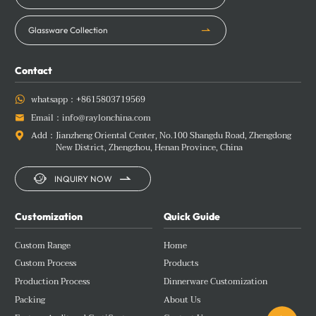
Glassware Collection
Contact
whatsapp：
+8615803719569

Email：
info@raylonchina.com

Add：
Jianzheng Oriental Center, No.100 Shangdu Road, Zhengdong

New District, Zhengzhou, Henan Province, China


INQUIRY NOW
Customization
Quick Guide
Custom Range
Home
Custom Process
Products
Production Process
Dinnerware Customization
Packing
About Us