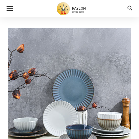

RAYLON
SINCE 2002