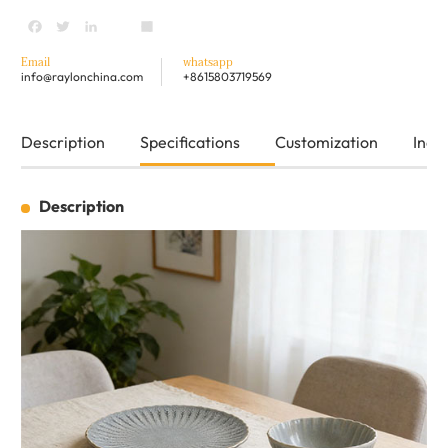
Facebook
Twitter
LinkedIn
youtube
Share
Email
whatsapp
info@raylonchina.com
+8615803719569
Description
Specifications
Customization
Inqui
Description