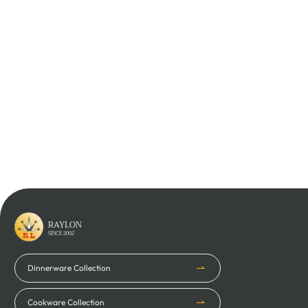
Learn More
Learn More
RAYLON
SINCE 2002
Dinnerware Collection
Cookware Collection