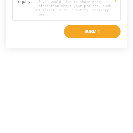
Inquiry:
*
Email

info@raylonchina.com
Tel

+8615803719569
whatsapp
