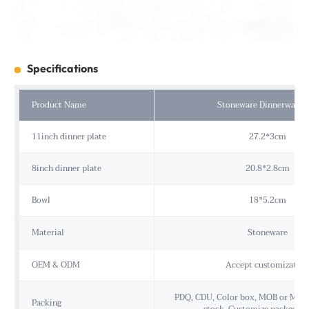
Specifications
Product Name
Stoneware Dinnerware S
11inch dinner plate
27.2*3cm
8inch dinner plate
20.8*2.8cm
Bowl
18*5.2cm
Material
Stoneware
OEM & ODM
Accept customization
PDQ, CDU, Color box, MOB or MOP,
Packing