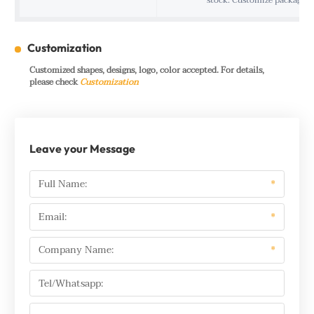
stock. Customize package f
Customization
Customized shapes, designs, logo, color accepted. For details,
please check
Customization
Leave your Message
Full Name:
*
Email:
*
Company Name:
*
Tel/Whatsapp: