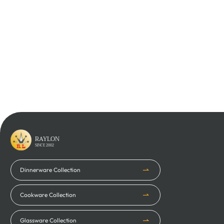
Learn More
Learn More
RAYLON
SINCE 2002
Dinnerware Collection
Cookware Collection
Glassware Collection