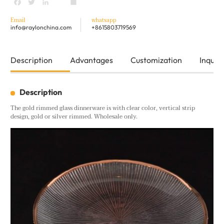
Facebook
Twitter
LinkedIn
youtube
Share
Email
whatsapp
info@raylonchina.com
+8615803719569
Description
Advantages
Customization
Inquiry
Description
The gold rimmed glass dinnerware is with clear color, vertical strip
design, gold or silver rimmed. Wholesale only.