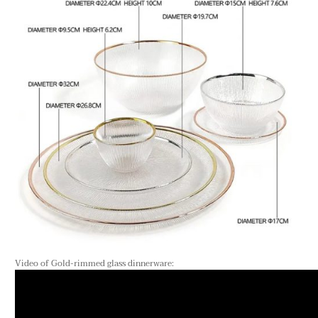
Video of Gold-rimmed glass dinnerware: