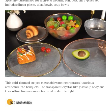
Specially customized for high-end wedding banquets, the 7-piece set
includes dinner plates, salad bowls, soup bowls
This gold-rimmed striped glass tableware incorporates luxurious
aesthetics into banquets. The transparent crystal-like glass cup body and
the outline lines are more textured under the light.