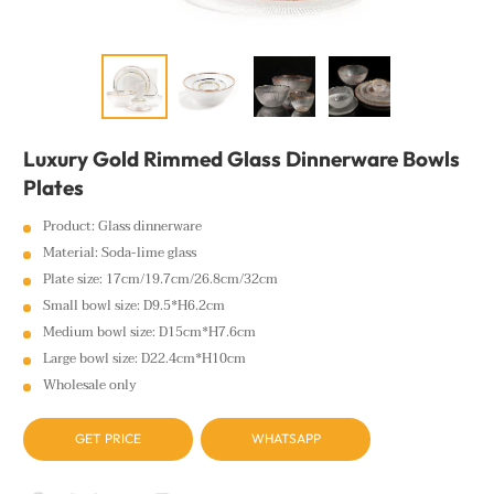
Luxury Gold Rimmed Glass Dinnerware Bowls
Plates
Product: Glass dinnerware
Material: Soda-lime glass
Plate size: 17cm/19.7cm/26.8cm/32cm
Small bowl size: D9.5*H6.2cm
Medium bowl size: D15cm*H7.6cm
Large bowl size: D22.4cm*H10cm
Wholesale only
GET PRICE
WHATSAPP