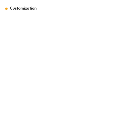
Customization
Customization
Full Name:
*
Email:
*
Company Name:
*