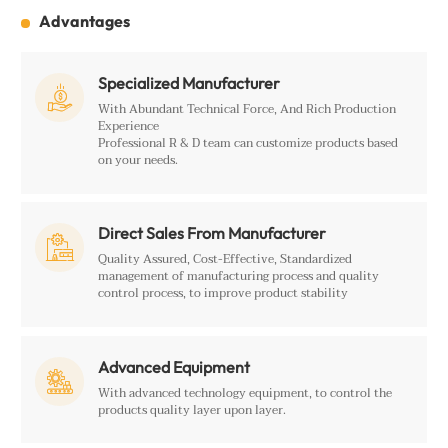
Advantages
Specialized Manufacturer

With Abundant Technical Force, And Rich Production
Experience
Professional R & D team can customize products based
on your needs.
Direct Sales From Manufacturer

Quality Assured, Cost-Effective, Standardized
management of manufacturing process and quality
control process, to improve product stability
Advanced Equipment

With advanced technology equipment, to control the
products quality layer upon layer.