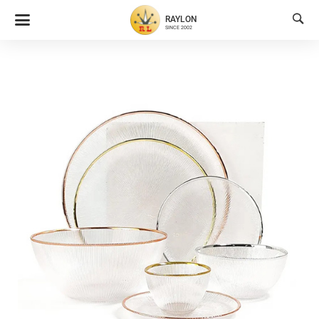

RAYLON
SINCE 2002