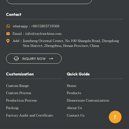
Contact
whatsapp：
+8615803719569

Email：
info@raylonchina.com

Add：
Jianzheng Oriental Center, No.100 Shangdu Road, Zhengdong

New District, Zhengzhou, Henan Province, China


INQUIRY NOW
Customization
Quick Guide
Custom Range
Home
Custom Process
Products
Production Process
Dinnerware Customization
Packing
About Us
Factory Audit and Certificate
Contact Us
