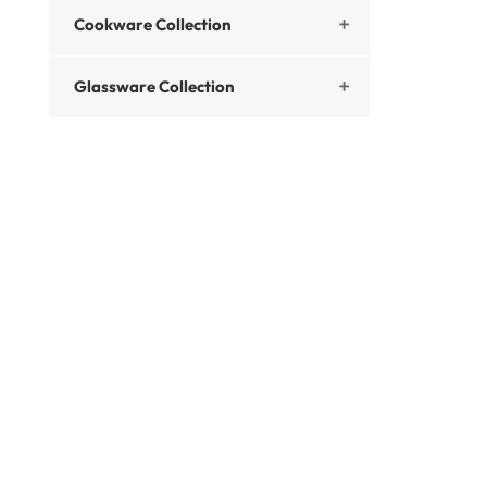
Cookware Collection

Glassware Collection
