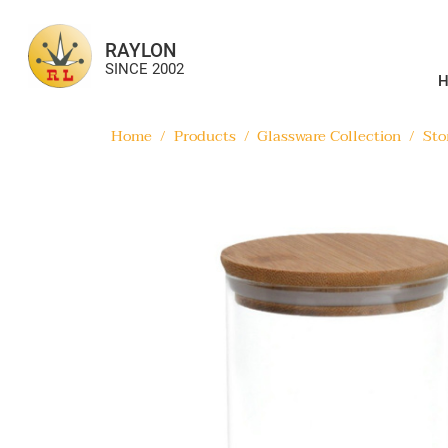
RAYLON
SINCE 2002
Home
/
Products
/
Glassware Collection
/
Sto