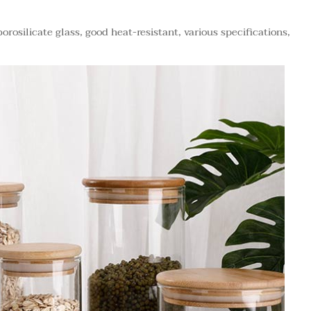
orosilicate glass, good heat-resistant, various specifications,