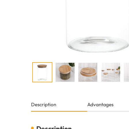
Description
Advantages
Description