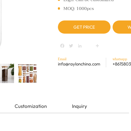
MOQ: 1000pcs
GET PRICE
W
Facebook
Twitter
LinkedIn
youtube
Share
Email
whatsapp
info@raylonchina.com
+8615803
Customization
Inquiry