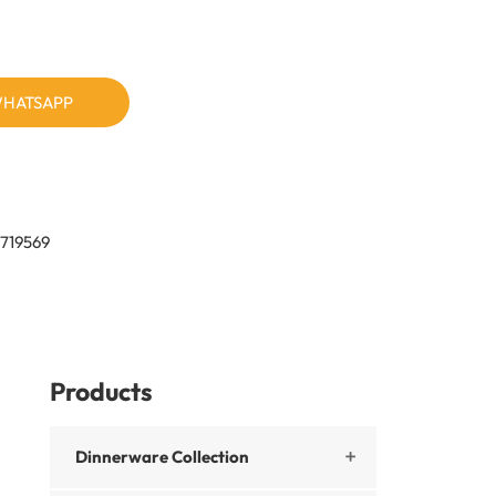
HATSAPP
719569
Products
Dinnerware Collection
