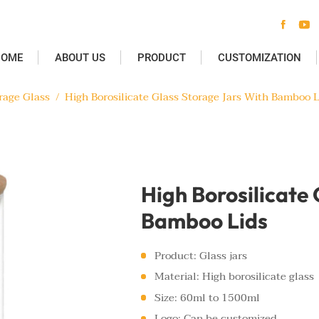


HOME
ABOUT US
PRODUCT
CUSTOMIZATION
rage Glass
/
High Borosilicate Glass Storage Jars With Bamboo L
High Borosilicate
Bamboo Lids
Product: Glass jars
Material: High borosilicate glass
Size: 60ml to 1500ml
Logo: Can be customized