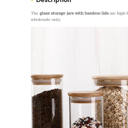
The
glass storage jars with bamboo lids
are high b
wholesale only.