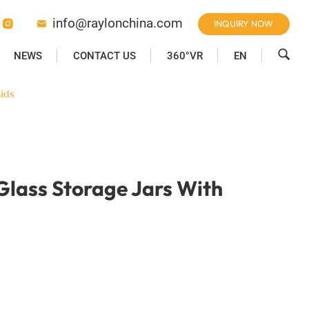
info@raylonchina.com
INQUIRY NOW



NEWS
CONTACT US
360°VR
EN
ids
 Glass Storage Jars With