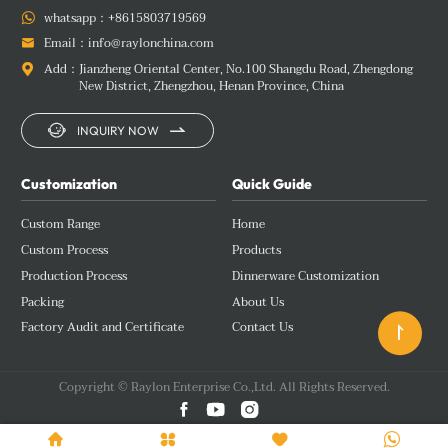
whatsapp：
+8615803719569

Email：
info@raylonchina.com

Add：
Jianzheng Oriental Center, No.100 Shangdu Road, Zhengdong

New District, Zhengzhou, Henan Province, China


INQUIRY NOW
Customization
Quick Guide
Custom Range
Home
Custom Process
Products
Production Process
Dinnerware Customization
Packing
About Us
Factory Audit and Certificate
Contact Us

Copyright © Raylon Enterprise Co.,Ltd. All Rights Reserved.






