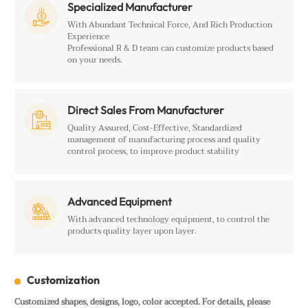
Specialized Manufacturer

With Abundant Technical Force, And Rich Production
Experience
Professional R & D team can customize products based
on your needs.
Direct Sales From Manufacturer

Quality Assured, Cost-Effective, Standardized
management of manufacturing process and quality
control process, to improve product stability
Advanced Equipment

With advanced technology equipment, to control the
products quality layer upon layer.
Customization
Customized shapes, designs, logo, color accepted. For details, please