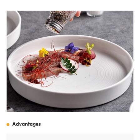
Advantages