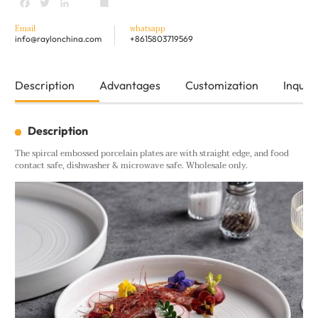
Facebook
Twitter
LinkedIn
youtube
Share
Email
whatsapp
info@raylonchina.com
+8615803719569
Description
Advantages
Customization
Inquiry
Description
The spircal embossed porcelain plates are with straight edge, and food
contact safe, dishwasher & microwave safe. Wholesale only.