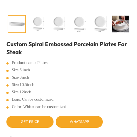
Custom Spiral Embossed Porcelain Plates For
Steak
Product name: Plates
Size:5 inch
Size:8inch
Size:10.5inch
Size:12inch
Logo: Can be customized
Color: White, can be customized
GET PRICE
WHATSAPP