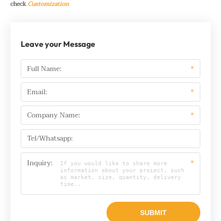
check
Customization
Leave your Message
Full Name:
*
Email:
*
Company Name:
*
Tel/Whatsapp:
Inquiry:
*