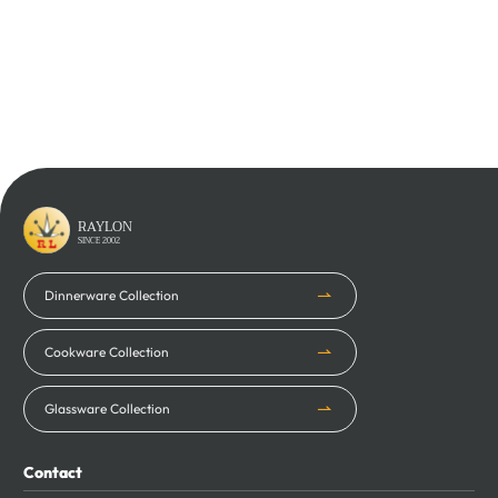
Learn More
Learn More
RAYLON
SINCE 2002
Dinnerware Collection
Cookware Collection
Glassware Collection
Contact