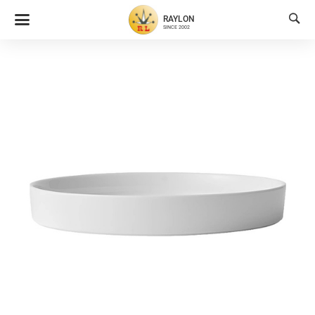

RAYLON
SINCE 2002