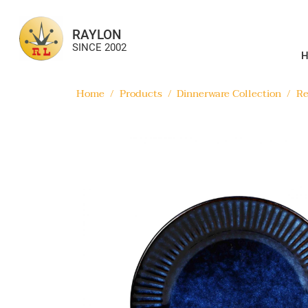
RAYLON
SINCE 2002
Home
/
Products
/
Dinnerware Collection
/
Re