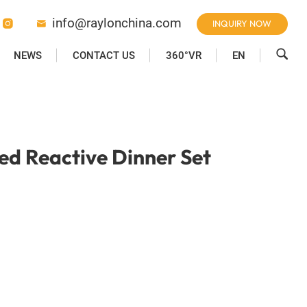
info@raylonchina.com
INQUIRY NOW



NEWS
CONTACT US
360°VR
EN
d Reactive Dinner Set