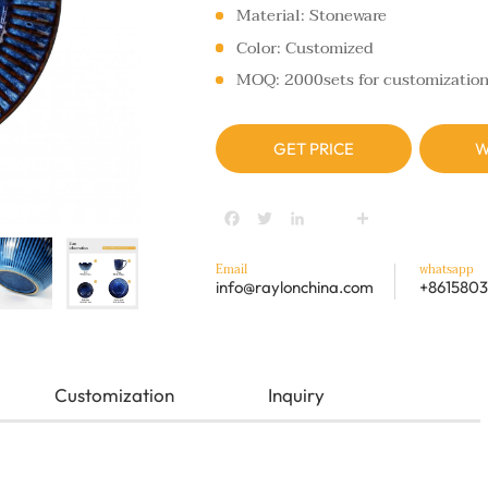
Material: Stoneware
Color: Customized
MOQ: 2000sets for customizatio
GET PRICE
W
Facebook
Twitter
LinkedIn
youtube
Share
Email
whatsapp
info@raylonchina.com
+8615803
Customization
Inquiry