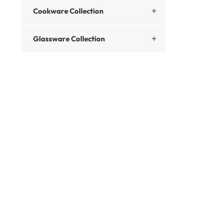
Cookware Collection

Glassware Collection
