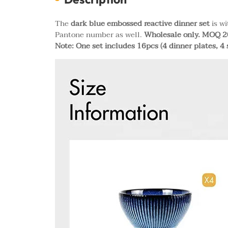
The
dark blue embossed reactive dinner set
is wi
Pantone number as well.
Wholesale only. MOQ 20
Note: One set includes 16pcs (4 dinner plates, 4 