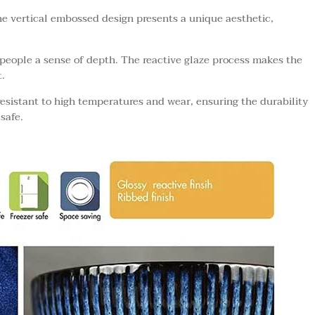
he vertical embossed design presents a unique aesthetic,
people a sense of depth. The reactive glaze process makes the
.
esistant to high temperatures and wear, ensuring the durability
safe.