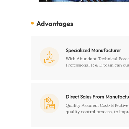
Advantages
Specialized Manufacturer

With Abundant Technical Force
Professional R & D team can cu
Direct Sales From Manufactu

Quality Assured, Cost-Effectiv
quality control process, to impr