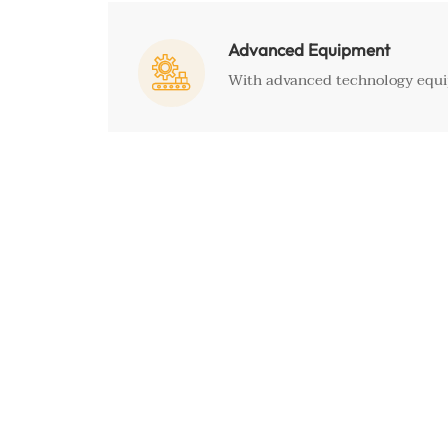
Advanced Equipment

With advanced technology equip