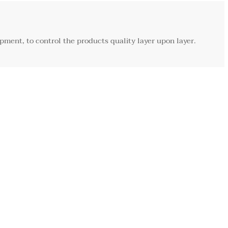
ment, to control the products quality layer upon layer.
Customization