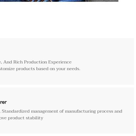
, And Rich Production Experience
stomize products based on your needs.
rer
e, Standardized management of manufacturing process and
ove product stability