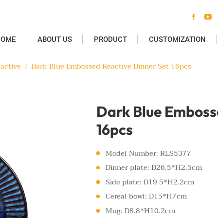


HOME
ABOUT US
PRODUCT
CUSTOMIZATION
active
/
Dark Blue Embossed Reactive Dinner Set 16pcs
Dark Blue Embosse
16pcs
Model Number: RLS5377
Dinner plate: D26.5*H2.5cm
Side plate: D19.5*H2.2cm
Cereal bowl: D15*H7cm
Mug: D8.8*H10.2cm