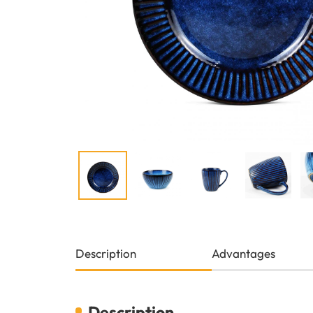
Description
Advantages
Description