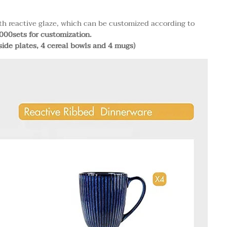
th reactive glaze, which can be customized according to
00sets for customization.
side plates, 4 cereal bowls and 4 mugs)