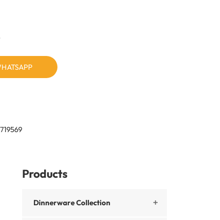
n
HATSAPP
719569
Products
Dinnerware Collection
