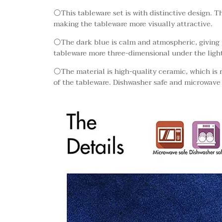
⚪This tableware set is with distinctive design. T
making the tableware more visually attractive.
⚪The dark blue is calm and atmospheric, giving 
tableware more three-dimensional under the light
⚪The material is high-quality ceramic, which is r
of the tableware. Dishwasher safe and microwave 