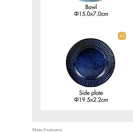
Main Features: