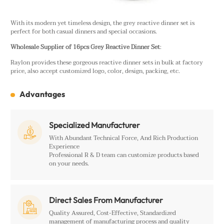
With its modern yet timeless design, the grey reactive dinner set is
perfect for both casual dinners and special occasions.
Wholesale Supplier of 16pcs Grey Reactive Dinner Set
:
Raylon provides these gorgeous reactive dinner sets in bulk at factory
price, also accept customized logo, color, design, packing, etc.
Advantages
Specialized Manufacturer

With Abundant Technical Force, And Rich Production
Experience
Professional R & D team can customize products based
on your needs.
Direct Sales From Manufacturer

Quality Assured, Cost-Effective, Standardized
management of manufacturing process and quality