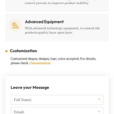
control process, to improve product stability
Advanced Equipment

With advanced technology equipment, to control the
products quality layer upon layer.
Customization
Customized shapes, designs, logo, color accepted. For details,
please check
Customization
Leave your Message
Full Name:
*
Email:
*