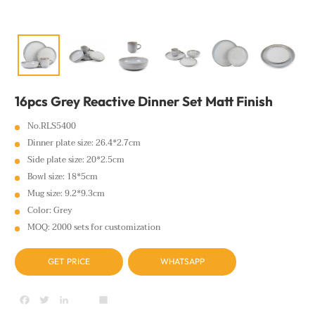
16pcs Grey Reactive Dinner Set Matt Finish
No.RLS5400
Dinner plate size: 26.4*2.7cm
Side plate size: 20*2.5cm
Bowl size: 18*5cm
Mug size: 9.2*9.3cm
Color: Grey
MOQ: 2000 sets for customization
GET PRICE
WHATSAPP
Facebook
Twitter
LinkedIn
youtube
Share