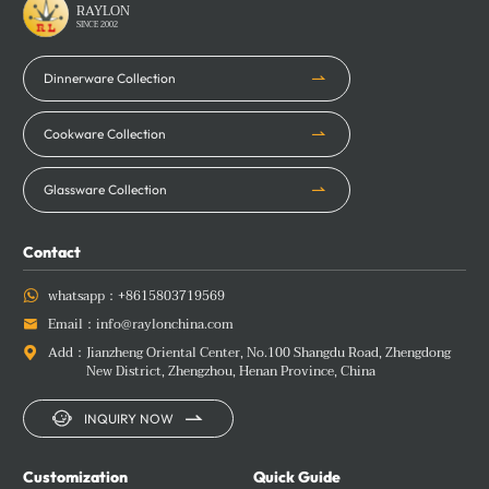
RAYLON
SINCE 2002
Dinnerware Collection
Cookware Collection
Glassware Collection
Contact
whatsapp：
+8615803719569

Email：
info@raylonchina.com

Add：
Jianzheng Oriental Center, No.100 Shangdu Road, Zhengdong

New District, Zhengzhou, Henan Province, China


INQUIRY NOW
Customization
Quick Guide