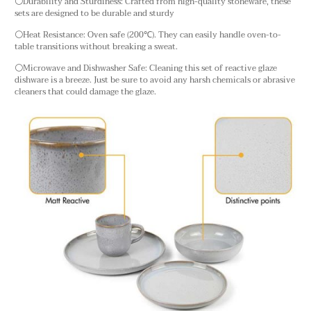
⚪Durability and Sturdiness: Crafted from high-quality stoneware, these
sets are designed to be durable and sturdy
⚪Heat Resistance: Oven safe (200℃). They can easily handle oven-to-
table transitions without breaking a sweat.
⚪Microwave and Dishwasher Safe: Cleaning this set of reactive glaze
dishware is a breeze. Just be sure to avoid any harsh chemicals or abrasive
cleaners that could damage the glaze.