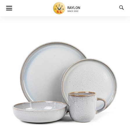

RAYLON
SINCE 2002