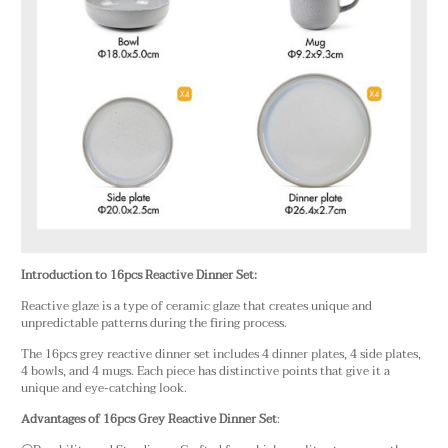
Introduction to 16pcs Reactive Dinner Set:
Reactive glaze is a type of ceramic glaze that creates unique and
unpredictable patterns during the firing process.
The 16pcs grey reactive dinner set includes 4 dinner plates, 4 side plates,
4 bowls, and 4 mugs. Each piece has distinctive points that give it a
unique and eye-catching look.
Advantages of 16pcs Grey Reactive Dinner Set
: