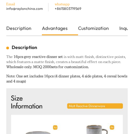
Email
whatsapp
info@raylonchina.com
+8615803719569
Description
Advantages
Customization
Inquiry
Description
The
16pcs grey reactive dinner set
is with matt finish, distinctive points,
which features a matte finish, creates a beautiful effect on each piece.
Wholesale only. MOQ 2000sets for customization.
Note: One set includes 16pcs (4 dinner plates, 4 side plates, 4 cereal bowls
and 4 mugs)