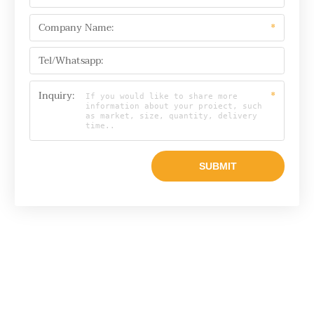
Company Name:
*
Tel/Whatsapp:
Inquiry:
*