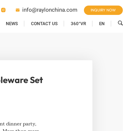
info@raylonchina.com
INQUIRY NOW



NEWS
CONTACT US
360°VR
EN
bleware Set
nt dinner party,