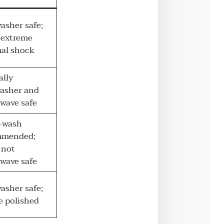
asher safe;
 extreme
al shock
ally
asher and
wave safe
-wash
mmended;
 not
wave safe
asher safe;
e polished