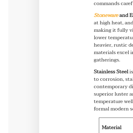
commands carefu
Stoneware
and E
at high heat, and
making it fully v
lower temperatur
heavier, rustic 
materials excel 
gatherings.
Stainless Steel
is
to corrosion, sta
contemporary dis
superior luster a
temperature well
formal modern s
Material