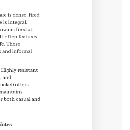
re is dense, fired
 is integral,
nware, fired at
It often features
fe. These
ls and informal
 Highly resistant
s, and
ickel) offers
, maintains
or both casual and
Notes