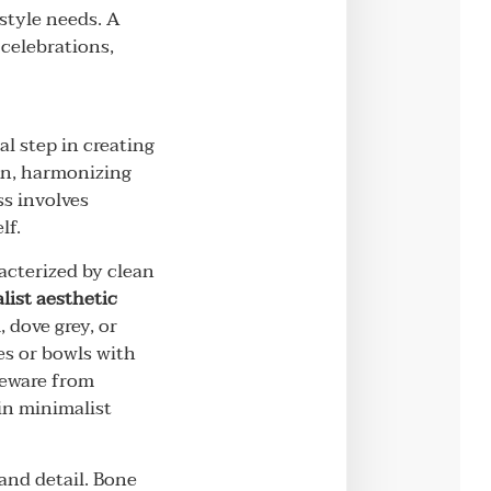
style needs. A
 celebrations,
l step in creating
ion, harmonizing
ss involves
lf.
racterized by clean
ist aesthetic
 dove grey, or
es or bowls with
neware from
in minimalist
 and detail. Bone