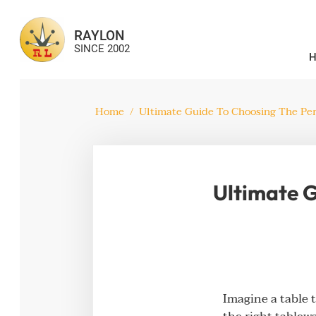
RAYLON
SINCE 2002
Home
/
Ultimate Guide To Choosing The Per
Ultimate G
Imagine a table 