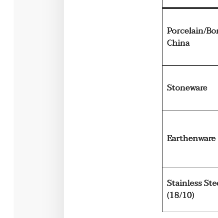
Porcelain/Bo
China
Stoneware
Earthenware
Stainless Ste
(18/10)