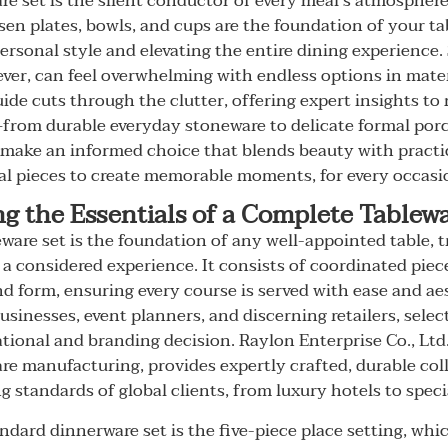
are set is the silent conductor of every meal's atmospher
sen plates, bowls, and cups are the foundation of your ta
personal style and elevating the entire dining experience.
ever, can feel overwhelming with endless options in mater
ide cuts through the clutter, offering expert insights to
rom durable everyday stoneware to delicate formal porce
ake an informed choice that blends beauty with practic
al pieces to create memorable moments, for every occasion
g the Essentials of a Complete Tablewa
ware set is the foundation of any well-appointed table, 
 a considered experience. It consists of coordinated piec
d form, ensuring every course is served with ease and a
usinesses, event planners, and discerning retailers, selec
rational and branding decision. Raylon Enterprise Co., Ltd.
e manufacturing, provides expertly crafted, durable col
 standards of global clients, from luxury hotels to speci
ndard dinnerware set is the five-piece place setting, whi