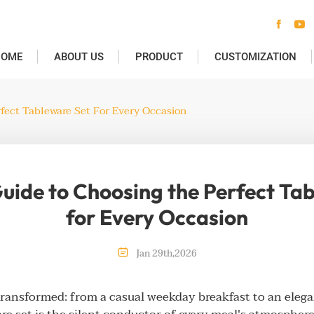


HOME
ABOUT US
PRODUCT
CUSTOMIZATION
fect Tableware Set For Every Occasion
uide to Choosing the Perfect Ta
for Every Occasion

Jan
29th
,
2026
transformed: from a casual weekday breakfast to an elega