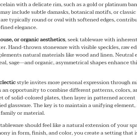
celain with a delicate rim, such as a gold or platinum ban
 may include subtle damasks, botanical motifs, or classi
 are typically round or oval with softened edges, contrib
fined elegance.
house, or organic aesthetics
, seek tableware with inheren
ter. Hand-thrown stoneware with visible speckles, raw edg
plements natural materials like wood and linen. Neutral
eal, sage—and organic, asymmetrical shapes enhance this
clectic
style invites more personal expression through m
s an opportunity to combine different patterns, colors, an
t of solid-colored plates, then layer in patterned accent 
ied glassware. The key is to maintain a unifying element,
family or material.
tableware should feel like a natural extension of your sp
ony in form, finish, and color, you create a setting that i