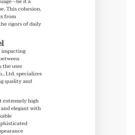
guage—be it a
pe. This cohesion,
gs from
e rigors of daily
el
y impacting
e between
s the user
, Ltd. specializes
ng quality and
at extremely high
, and elegant with
kable
ophisticated
appearance