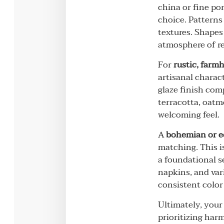
china or fine por
choice. Patterns
textures. Shapes
atmosphere of re
For
rustic, farm
artisanal charac
glaze finish com
terracotta, oatm
welcoming feel.
A
bohemian or e
matching. This i
a foundational se
napkins, and var
consistent color 
Ultimately, your 
prioritizing harm