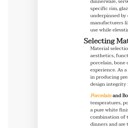
dinnerware, serv
specific rim, gl
underpinned by c
manufacturers li
use while elevat
Selecting Mat
Material selecti
aesthetics, func
porcelain, bone 
experience. As a
in producing pre
design integrity
Porcelain
and Bo
temperatures, po
a pure white fin
combination of t
dinners and are 