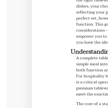
the right tablew
dishes, your cho
reflecting your 
perfect set, how
function. This gu
considerations—f
empower you to m
you have the ide
Understandin
A complete table
simple meal into
both function an
For hospitality b
is a critical ope
premium tablewar
meet the exacting
The core of a sta