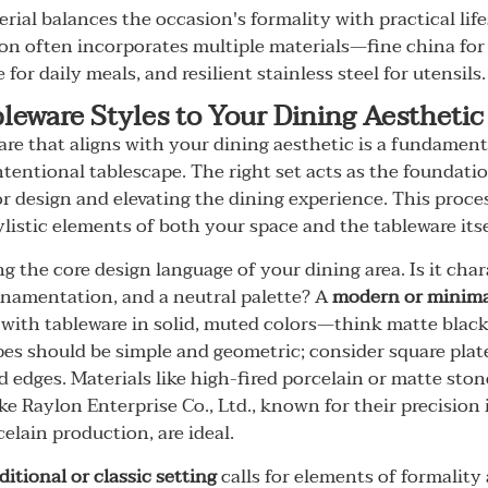
rial balances the occasion's formality with practical life
tion often incorporates multiple materials—fine china for
for daily meals, and resilient stainless steel for utensils.
leware Styles to Your Dining Aesthetic
are that aligns with your dining aesthetic is a fundamenta
ntentional tablescape. The right set acts as the foundat
or design and elevating the dining experience. This proce
ylistic elements of both your space and the tableware itse
g the core design language of your dining area. Is it cha
rnamentation, and a neutral palette? A
modern or minimal
 with tableware in solid, muted colors—think matte black,
pes should be simple and geometric; consider square plat
 edges. Materials like high-fired porcelain or matte sto
ke Raylon Enterprise Co., Ltd., known for their precision 
elain production, are ideal.
ditional or classic setting
calls for elements of formality