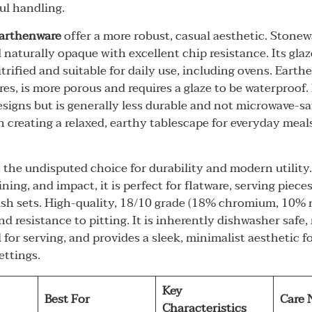
l handling.
arthenware
offer a more robust, casual aesthetic. Stonewa
 naturally opaque with excellent chip resistance. Its glaze
itrified and suitable for daily use, including ovens. Earthe
es, is more porous and requires a glaze to be waterproof. 
designs but is generally less durable and not microwave-sa
in creating a relaxed, earthy tablescape for everyday mea
 the undisputed choice for durability and modern utility.
ining, and impact, it is perfect for flatware, serving piece
h sets. High-quality, 18/10 grade (18% chromium, 10% n
nd resistance to pitting. It is inherently dishwasher safe
 for serving, and provides a sleek, minimalist aesthetic f
ettings.
Key
Best For
Care 
Characteristics