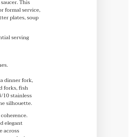
 saucer. This
r formal service,
tter plates, soup
tial serving
hes.
 a dinner fork,
 forks, fish
/10 stainless
he silhouette.
n coherence.
nd elegant
e across