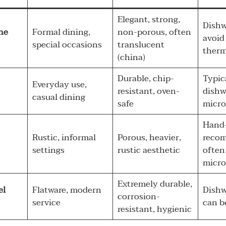
Elegant, strong,
Dishw
ne
Formal dining,
non-porous, often
avoid
special occasions
translucent
therm
(china)
Durable, chip-
Typic
Everyday use,
resistant, oven-
dishw
casual dining
safe
micro
Hand
Rustic, informal
Porous, heavier,
reco
settings
rustic aesthetic
often
micro
Extremely durable,
el
Flatware, modern
Dishw
corrosion-
service
can b
resistant, hygienic