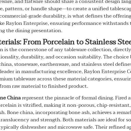
eware, and flatware should share a consistent design lan
aze, pattern, or handle shape—to create a unified tablesca
ommercial-grade durability, is what defines the offerin
ke Raylon Enterprise, ensuring performance withstands th
ing the dining presentation.
erials: From Porcelain to Stainless Ste
on is the cornerstone of any tableware collection, directl
tionality, durability, and occasion suitability. The choic
china, stoneware, earthenware, and stainless steel define
 leader in manufacturing excellence, Raylon Enterprise Co.
mium tableware across these material categories, ensuri
 from raw material to finished product.
ne China
represent the pinnacle of formal dining. Fired 
rcelain is vitrified, making it non-porous, chip-resistant
ish. Bone china, incorporating bone ash, achieves a remar
ranslucency and strength. Both materials are ideal for s
typically dishwasher and microwave safe. Their refined 