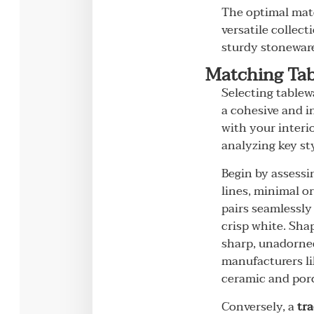
The optimal mate
versatile collec
sturdy stoneware 
Matching Tab
Selecting tablew
a cohesive and i
with your interi
analyzing key st
Begin by assessin
lines, minimal o
pairs seamlessly
crisp white. Sha
sharp, unadorned
manufacturers li
ceramic and porc
Conversely, a
tra