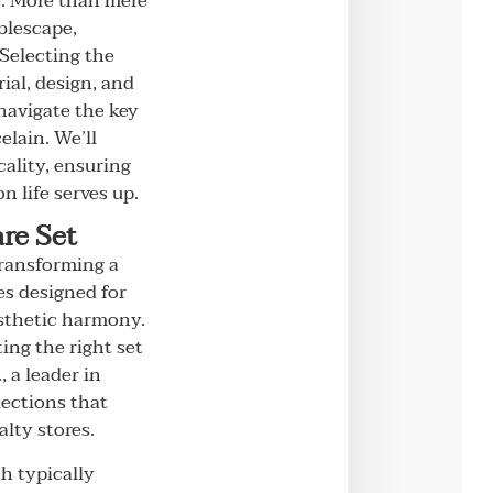
e. More than mere
blescape,
 Selecting the
ial, design, and
 navigate the key
lain. We’ll
ality, ensuring
 life serves up.
re Set
transforming a
es designed for
esthetic harmony.
ting the right set
, a leader in
lections that
alty stores.
ch typically