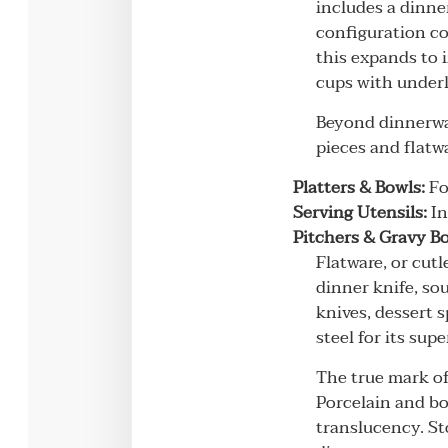
includes a dinner
configuration co
this expands to 
cups with underl
Beyond dinnerwar
pieces and flatwa
Platters & Bowls:
Fo
Serving Utensils:
In
Pitchers & Gravy Bo
Flatware, or cutl
dinner knife, so
knives, dessert 
steel for its sup
The true mark of
Porcelain and bo
translucency. St