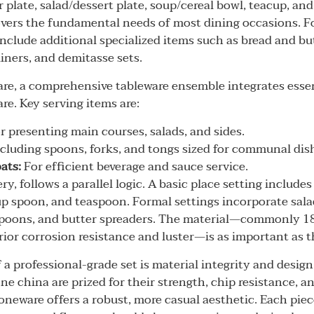
 plate, salad/dessert plate, soup/cereal bowl, teacup, and
vers the fundamental needs of most dining occasions. Fo
include additional specialized items such as bread and bu
iners, and demitasse sets.
e, a comprehensive tableware ensemble integrates essen
re. Key serving items are:
r presenting main courses, salads, and sides.
cluding spoons, forks, and tongs sized for communal dis
ats:
For efficient beverage and sauce service.
ery, follows a parallel logic. A basic place setting includes
up spoon, and teaspoon. Formal settings incorporate salad
spoons, and butter spreaders. The material—commonly 18
erior corrosion resistance and luster—is as important as t
 a professional-grade set is material integrity and desig
ne china are prized for their strength, chip resistance, a
oneware offers a robust, more casual aesthetic. Each piec