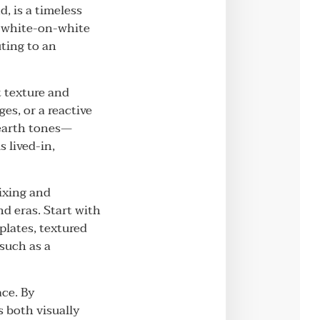
d, is a timeless
c white-on-white
uting to an
t texture and
es, or a reactive
 earth tones—
 lived-in,
ixing and
d eras. Start with
plates, textured
 such as a
ace. By
s both visually