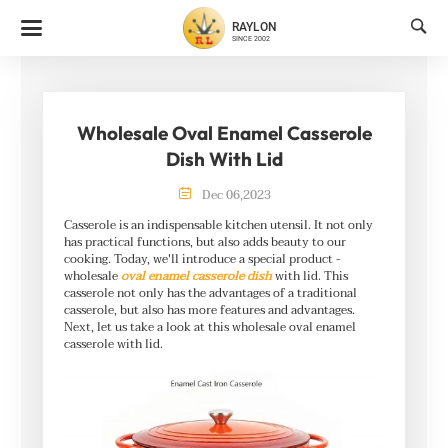

RAYLON
SINCE 2002
Wholesale Oval Enamel Casserole
Dish With Lid

Dec
06
,
2023
Casserole is an indispensable kitchen utensil. It not only
has practical functions, but also adds beauty to our
cooking. Today, we'll introduce a special product -
wholesale
oval enamel casserole dish
with lid. This
casserole not only has the advantages of a traditional
casserole, but also has more features and advantages.
Next, let us take a look at this wholesale oval enamel
casserole with lid.