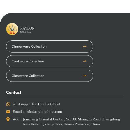
RAYLON
SINCE 2002
Dinnerware Collection
Cookware Collection
Glassware Collection
Contact
whatsapp：
+8615803719569

Email：
info@raylonchina.com

Add：
Jianzheng Oriental Center, No.100 Shangdu Road, Zhengdong

New District, Zhengzhou, Henan Province, China