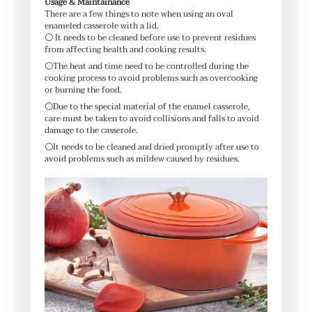
Usage & Maintainance
There are a few things to note when using an oval
enameled casserole with a lid.
⚪ It needs to be cleaned before use to prevent residues
from affecting health and cooking results.
⚪The heat and time need to be controlled during the
cooking process to avoid problems such as overcooking
or burning the food.
⚪Due to the special material of the enamel casserole,
care must be taken to avoid collisions and falls to avoid
damage to the casserole.
⚪It needs to be cleaned and dried promptly after use to
avoid problems such as mildew caused by residues.