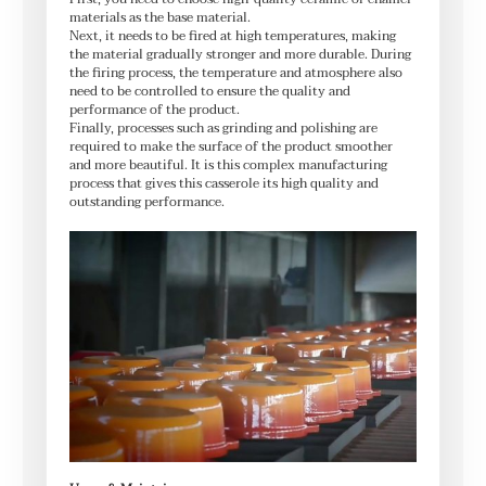
materials as the base material.
Next, it needs to be fired at high temperatures, making
the material gradually stronger and more durable. During
the firing process, the temperature and atmosphere also
need to be controlled to ensure the quality and
performance of the product.
Finally, processes such as grinding and polishing are
required to make the surface of the product smoother
and more beautiful. It is this complex manufacturing
process that gives this casserole its high quality and
outstanding performance.