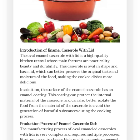
Introduction of Enamel Casserole With Lid
The oval enamel casserole with lid is a high-quality
kitchen utensil whose main features are practicality,
beauty and durability. This casserole is oval in shape and
has a lid, which can better preserve the original taste and
moisture of the food, making the cooked dishes more
delicious.
In addition, the surface of the enamel casserole has an
enamel coating. This coating can protect the internal
material of the casserole, and can also better isolate the
food from the material of the casserole to avoid the
generation of harmful substances during the cooking
process.
Production Process of Enamel Casserole Dish
The manufacturing process of oval enameled casseroles
with lids is very complex and requires multiple processes.
First, you need to choose high-quality ceramic or enamel