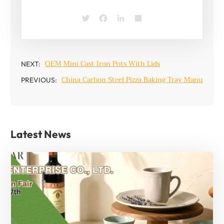
Twitter
Facebook
LinkedIn
Share
OEM Mini Cast Iron Pots With Lids
NEXT:
China Carbon Steel Pizza Baking Tray Manufactur
PREVIOUS:
Latest News