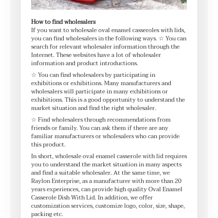
How to find wholesalers
If you want to wholesale oval enamel casseroles with lids,
you can find wholesalers in the following ways. ☆ You can
search for relevant wholesaler information through the
Internet. These websites have a lot of wholesaler
information and product introductions.
☆ You can find wholesalers by participating in
exhibitions or exhibitions. Many manufacturers and
wholesalers will participate in many exhibitions or
exhibitions. This is a good opportunity to understand the
market situation and find the right wholesaler.
☆ Find wholesalers through recommendations from
friends or family. You can ask them if there are any
familiar manufacturers or wholesalers who can provide
this product.
In short, wholesale oval enamel casserole with lid requires
you to understand the market situation in many aspects
and find a suitable wholesaler. At the same time, we
Raylon Enterprise, as a manufacturer with more than 20
years experiences, can provide high quality Oval Enamel
Casserole Dish With Lid. In addition, we offer
customization services, customize logo, color, size, shape,
packing etc.