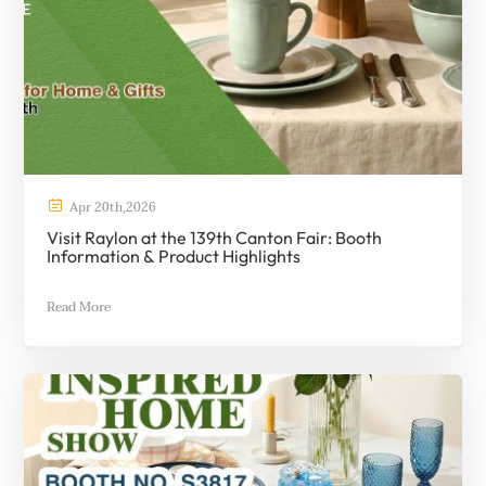

Apr
20th
,
2026
Visit Raylon at the 139th Canton Fair: Booth
Information & Product Highlights
Read More