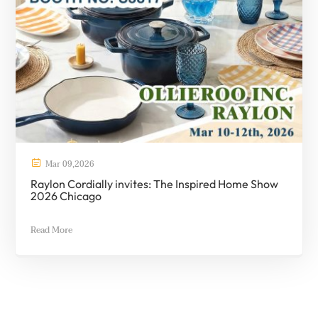

Mar
09
,
2026
Raylon Cordially invites: The Inspired Home Show
2026 Chicago
Read More