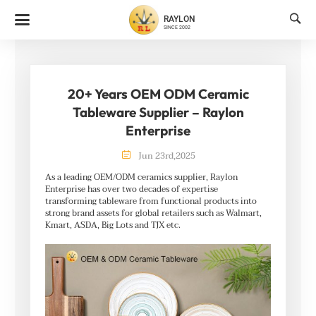

RAYLON
SINCE 2002
20+ Years OEM ODM Ceramic
Tableware Supplier – Raylon
Enterprise

Jun
23rd
,
2025
As a leading OEM/ODM ceramics supplier, Raylon
Enterprise has over two decades of expertise
transforming tableware from functional products into
strong brand assets for global retailers such as Walmart,
Kmart, ASDA, Big Lots and TJX etc.