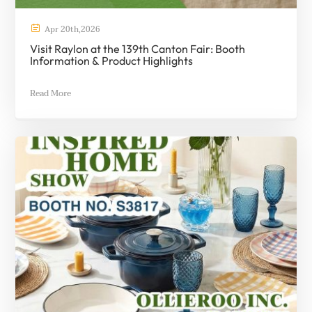

Apr
20th
,
2026
Visit Raylon at the 139th Canton Fair: Booth
Information & Product Highlights
Read More