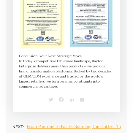
Conclusion: Your Next Strategic Move
In today’s competitive tableware landscape, Raylon
Enterprise delivers more than products – we provide
brand transformation platforms. Backed by two decades
of OEM/ODM excellence and trusted by the world’s
largest retailers, we turn ceramic constraints into
commercial advantages.
Twitter
Facebook
LinkedIn
Share
From Pantone to Palate: Sourcing the Hottest Tablewar
NEXT: