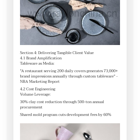
Section 4: Delivering Tangible Client Value
4.1 Brand Amplification
Tableware as Media:
"A restaurant serving 200 daily covers generates 73,000+
brand impressions annually through custom tableware" -
NRA Marketing Report
4.2 Cost Engineering
Volume Leverage:
30% clay cost reduction through 500-ton annual
procurement
Shared mold program cuts development fees by 60%