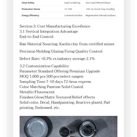
Section 3: Core Manufacturing Excellence
3.1 Vertical Integration Advantage
End-to-End Control:
Raw Material Sourcing: Kaolin clay from certified mines
Precision Molding Glazing Firing Quality Control
Defect Rate: <0.3% vs industry average 2.1%
3.2 Customization Capability
Parameter Standard Offering Premium Upgrade
MOQ 1,000 pcs 500 pcs (select ranges)
Sampling Time 7-10 days 72-hour express
Color Matching Pantone Solid Coated
Metallic/Fluorescent
Finishes Gloss/Matte Textured/Relief effects
Solid color, Decal, Handpainting, Reactive glazed, Pad
printing, Embossed. etc.