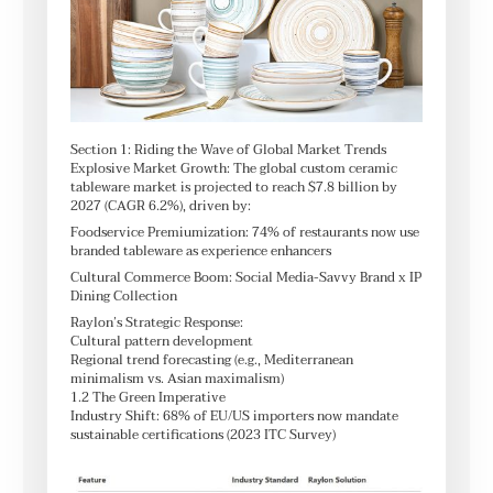
Section 1: Riding the Wave of Global Market Trends
Explosive Market Growth: The global custom ceramic
tableware market is projected to reach $7.8 billion by
2027 (CAGR 6.2%), driven by:
Foodservice Premiumization: 74% of restaurants now use
branded tableware as experience enhancers
Cultural Commerce Boom: Social Media-Savvy Brand x IP
Dining Collection
Raylon’s Strategic Response:
Cultural pattern development
Regional trend forecasting (e.g., Mediterranean
minimalism vs. Asian maximalism)
1.2 The Green Imperative
Industry Shift: 68% of EU/US importers now mandate
sustainable certifications (2023 ITC Survey)