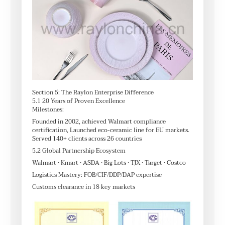
Section 5: The Raylon Enterprise Difference
5.1 20 Years of Proven Excellence
Milestones:
Founded in 2002, achieved Walmart compliance
certification, Launched eco-ceramic line for EU markets.
Served 140+ clients across 26 countries
5.2 Global Partnership Ecosystem
Walmart • Kmart • ASDA • Big Lots • TJX • Target • Costco
Logistics Mastery: FOB/CIF/DDP/DAP expertise
Customs clearance in 18 key markets