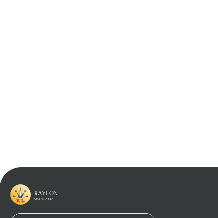
If You Have Any Questions Contact Us
*
Full Name
*
Email
Phone
*
Company Name
*
Inquiry
RAYLON
SINCE 2002