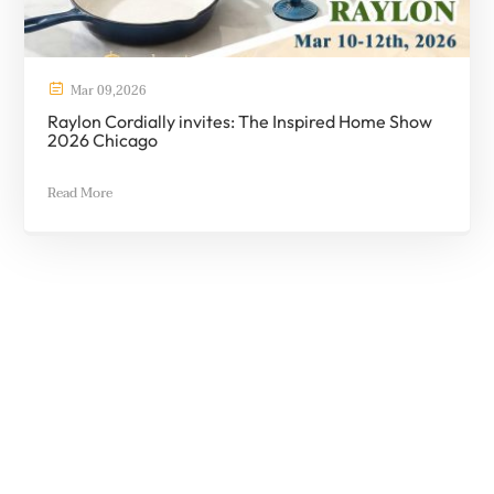

Mar
09
,
2026
Raylon Cordially invites: The Inspired Home Show
2026 Chicago
Read More