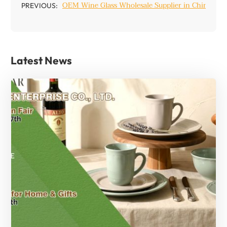
OEM Wine Glass Wholesale Supplier in China
PREVIOUS:
Latest News