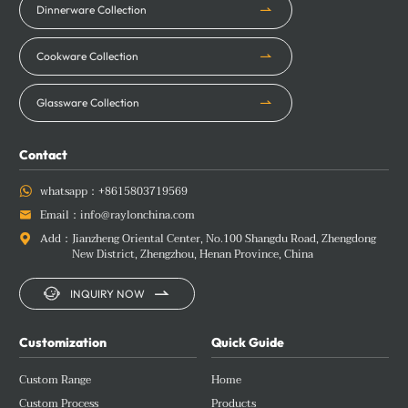
Dinnerware Collection
Cookware Collection
Glassware Collection
Contact
whatsapp：
+8615803719569

Email：
info@raylonchina.com

Add：
Jianzheng Oriental Center, No.100 Shangdu Road, Zhengdong

New District, Zhengzhou, Henan Province, China


INQUIRY NOW
Customization
Quick Guide
Custom Range
Home
Custom Process
Products