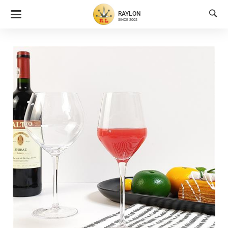

RAYLON
SINCE 2002