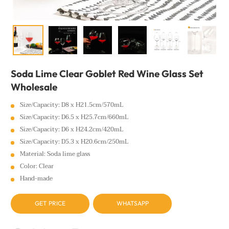
Soda Lime Clear Goblet Red Wine Glass Set
Wholesale
Size/Capacity: D8 x H21.5cm/570mL
Size/Capacity: D6.5 x H25.7cm/660mL
Size/Capacity: D6 x H24.2cm/420mL
Size/Capacity: D5.3 x H20.6cm/250mL
Material: Soda lime glass
Color: Clear
Hand-made
GET PRICE
WHATSAPP