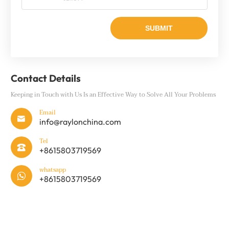
Contact Details
Keeping in Touch with Us Is an Effective Way to Solve All Your Problems
Email

info@raylonchina.com
Tel

+8615803719569
whatsapp

+8615803719569