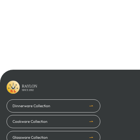
Learn More
Learn More
RAYLON
SINCE 2002
Dinnerware Collection
Cookware Collection
Glassware Collection