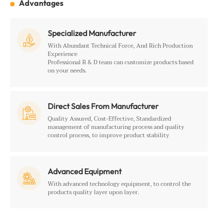
Advantages
Specialized Manufacturer

With Abundant Technical Force, And Rich Production
Experience
Professional R & D team can customize products based
on your needs.
Direct Sales From Manufacturer

Quality Assured, Cost-Effective, Standardized
management of manufacturing process and quality
control process, to improve product stability
Advanced Equipment

With advanced technology equipment, to control the
products quality layer upon layer.