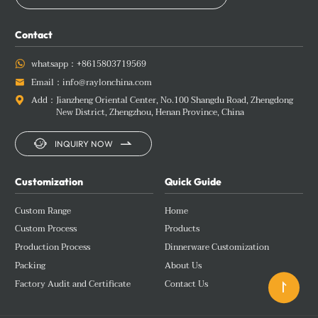
Contact
whatsapp：
+8615803719569

Email：
info@raylonchina.com

Add：
Jianzheng Oriental Center, No.100 Shangdu Road, Zhengdong

New District, Zhengzhou, Henan Province, China


INQUIRY NOW
Customization
Quick Guide
Custom Range
Home
Custom Process
Products
Production Process
Dinnerware Customization
Packing
About Us
Factory Audit and Certificate
Contact Us
