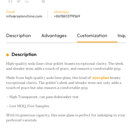
Facebook
Twitter
LinkedIn
youtube
Share
Email
whatsapp
info@raylonchina.com
+8615803719569
Description
Advantages
Customization
Inquiry
Description
High-quality soda lime clear goblet boasts exceptional clarity. The sleek
and slender stem adds a touch of grace, and ensures a comfortable grip.
Made from high-quality soda lime glass, this kind of
wine glass
boasts
exceptional clarity. The goblet’s sleek and slender stem not only adds a
touch of grace but also ensures a comfortable grip.
– High Transparent, can pass dishwasher test
– Low MOQ, Free Samples
With its generous capacity, this wine glass is perfect for indulging in your
preferred varietals