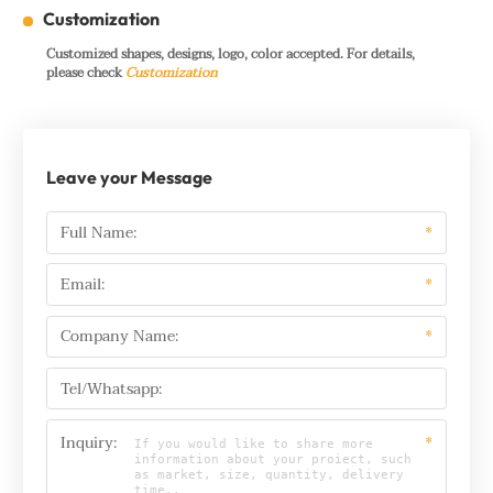
Customization
Customized shapes, designs, logo, color accepted. For details,
please check
Customization
Leave your Message
Full Name:
*
Email:
*
Company Name:
*
Tel/Whatsapp:
Inquiry:
*