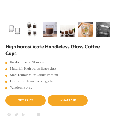
High borosilicate Handleless Glass Coffee
Cups
Product name: Glass cup
Material: High borosilicate glass
Size: 120ml/250ml/350ml/450ml
Customize: Logo. Packing, etc
Wholesale only
GET PRICE
WHATSAPP
Facebook
Twitter
LinkedIn
youtube
Share