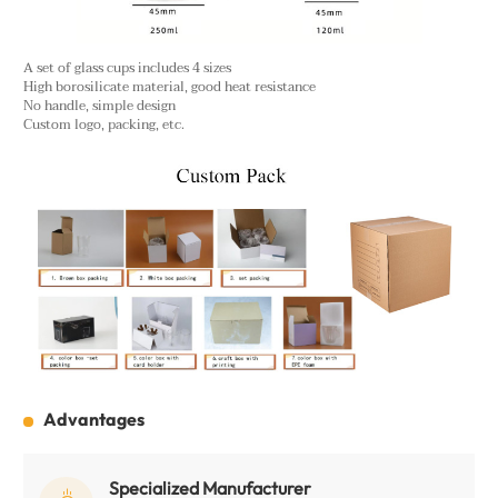
A set of glass cups includes 4 sizes
High borosilicate material, good heat resistance
No handle, simple design
Custom logo, packing, etc.
Advantages
Specialized Manufacturer