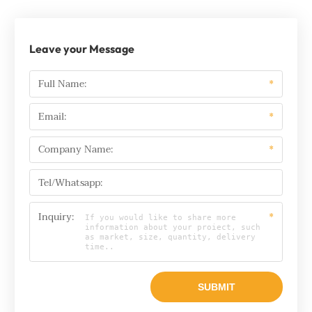
Leave your Message
Full Name:
*
Email:
*
Company Name:
*
Tel/Whatsapp:
Inquiry:
*