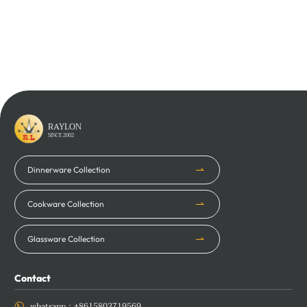
Learn More
Learn More
RAYLON
SINCE 2002
Dinnerware Collection
Cookware Collection
Glassware Collection
Contact
whatsapp：
+8615803719569
