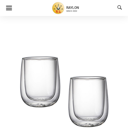

RAYLON
SINCE 2002