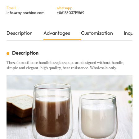
Email
whatsapp
info@raylonchina.com
+8615803719569
Description
Advantages
Customization
Inquiry
Description
These borosilicate handleless glass cups are designed without handle,
simple and elegant, high quality, heat resistance. Wholesale only.