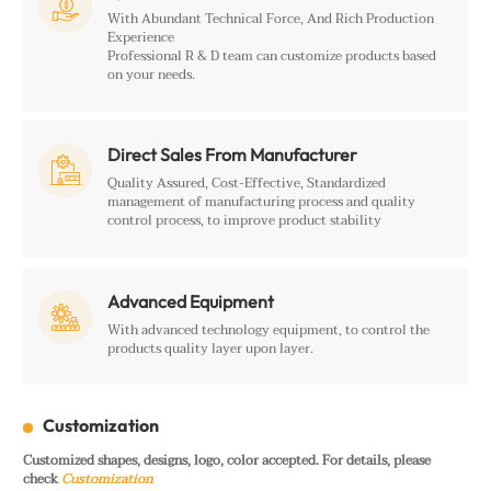

With Abundant Technical Force, And Rich Production
Experience
Professional R & D team can customize products based
on your needs.
Direct Sales From Manufacturer

Quality Assured, Cost-Effective, Standardized
management of manufacturing process and quality
control process, to improve product stability
Advanced Equipment

With advanced technology equipment, to control the
products quality layer upon layer.
Customization
Customized shapes, designs, logo, color accepted. For details, please
check
Customization