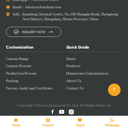
Email：
info@raylonchina.com

Add：
Jianzheng Oriental Center, No.100 Shangdu Road, Zhengdong

New District, Zhengzhou, Henan Province, China


INQUIRY NOW
Customization
Quick Guide
Custom Range
Home
Custom Process
Products
Production Process
Dinnerware Customization
Packing
About Us
Factory Audit and Certificate
Contact Us

Copyright © Raylon Enterprise Co.,Ltd. All Rights Reserved.







Home
Product
About
Whatsapp