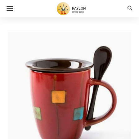

RAYLON
SINCE 2002