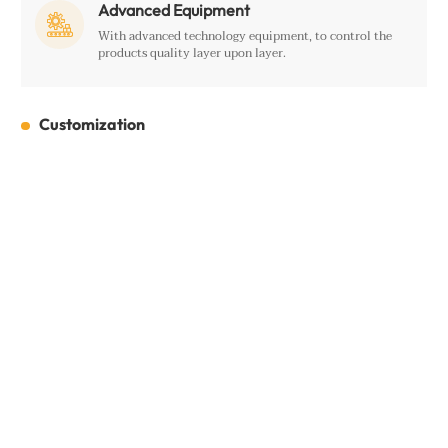
Advanced Equipment

With advanced technology equipment, to control the
products quality layer upon layer.
Customization
Customization
Full Name:
*