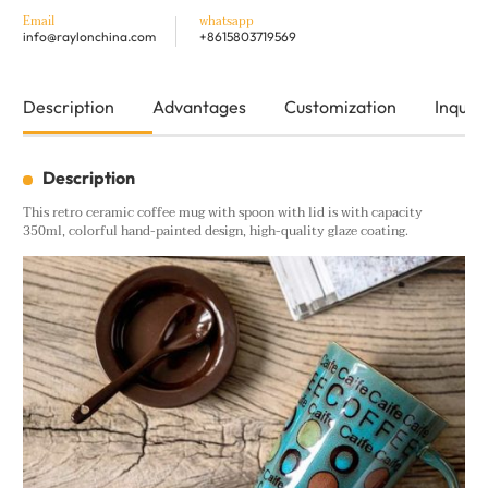
Email
whatsapp
info@raylonchina.com
+8615803719569
Description
Advantages
Customization
Inquiry
Description
This retro ceramic coffee mug with spoon with lid is with capacity
350ml, colorful hand-painted design, high-quality glaze coating.