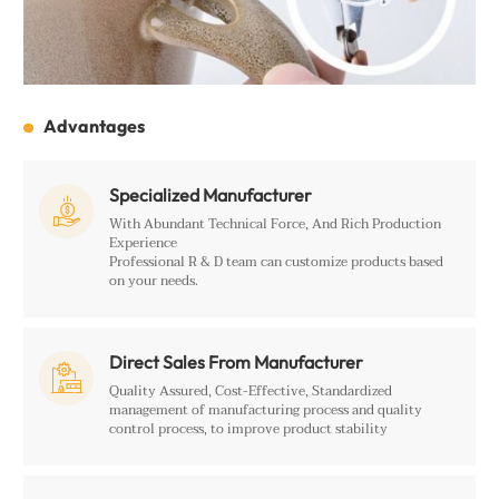
Advantages
Specialized Manufacturer

With Abundant Technical Force, And Rich Production
Experience
Professional R & D team can customize products based
on your needs.
Direct Sales From Manufacturer

Quality Assured, Cost-Effective, Standardized
management of manufacturing process and quality
control process, to improve product stability