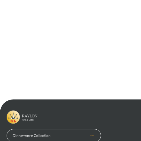
Learn More
Learn More
Learn More
Learn More
RAYLON
SINCE 2002
Dinnerware Collection