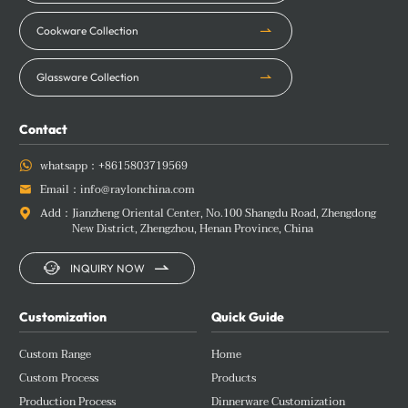
Cookware Collection
Glassware Collection
Contact
whatsapp：
+8615803719569

Email：
info@raylonchina.com

Add：
Jianzheng Oriental Center, No.100 Shangdu Road, Zhengdong

New District, Zhengzhou, Henan Province, China


INQUIRY NOW
Customization
Quick Guide
Custom Range
Home
Custom Process
Products
Production Process
Dinnerware Customization