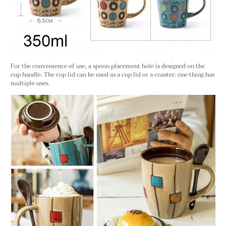
For the convenience of use, a spoon placement hole is designed on the
cup handle. The cup lid can be used as a cup lid or a coaster: one thing has
multiple uses.