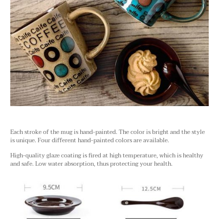
Each stroke of the mug is hand-painted. The color is bright and the style
is unique. Four different hand-painted colors are available.
High-quality glaze coating is fired at high temperature, which is healthy
and safe. Low water absorption, thus protecting your health.