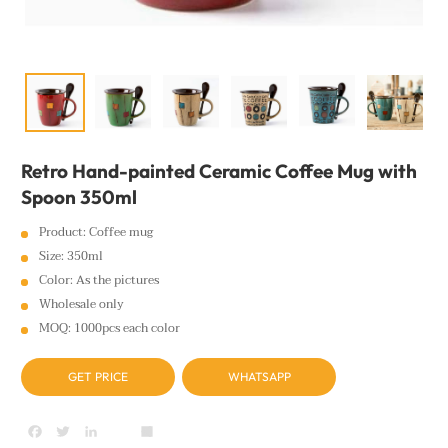
Retro Hand-painted Ceramic Coffee Mug with
Spoon 350ml
Product: Coffee mug
Size: 350ml
Color: As the pictures
Wholesale only
MOQ: 1000pcs each color
GET PRICE
WHATSAPP
Facebook
Twitter
LinkedIn
youtube
Share