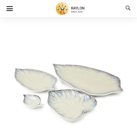

RAYLON
SINCE 2002