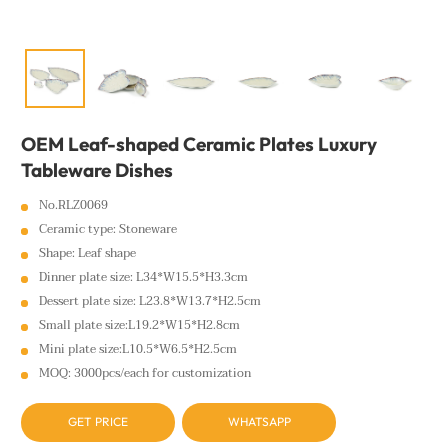
OEM Leaf-shaped Ceramic Plates Luxury
Tableware Dishes
No.RLZ0069
Ceramic type: Stoneware
Shape: Leaf shape
Dinner plate size: L34*W15.5*H3.3cm
Dessert plate size: L23.8*W13.7*H2.5cm
Small plate size:L19.2*W15*H2.8cm
Mini plate size:L10.5*W6.5*H2.5cm
MOQ: 3000pcs/each for customization
GET PRICE
WHATSAPP