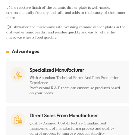
⚪The reactive finish of the ceramic dinner plate is well-made,
environmentally friendly and safe, and adds to the beauty of the dinner
plate.
⚪Dishwasher and microwave safe. Washing ceramic dinner plates in the
dishwasher removes dirt and residue quickly and easily, while the
microwave heats food quickly.
Advantages
Specialized Manufacturer

With Abundant Technical Force, And Rich Production
Experience
Professional R & D team can customize products based
on your needs.
Direct Sales From Manufacturer

Quality Assured, Cost-Effective, Standardized
management of manufacturing process and quality
control process, to improve product stability