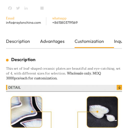
Facebook
Twitter
LinkedIn
youtube
Share
Email
whatsapp
info@raylonchina.com
+8615803719569
Description
Advantages
Customization
Inquiry
Description
This set of leaf-shaped ceramic plates are beautiful and eye-catching, set
of 4, with different sizes for selection.
Wholesale only. MOQ
3000pcs/each for customization.