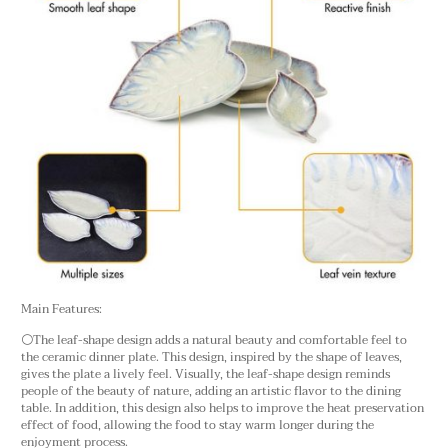
Main Features:
⚪The leaf-shape design adds a natural beauty and comfortable feel to
the ceramic dinner plate. This design, inspired by the shape of leaves,
gives the plate a lively feel. Visually, the leaf-shape design reminds
people of the beauty of nature, adding an artistic flavor to the dining
table. In addition, this design also helps to improve the heat preservation
effect of food, allowing the food to stay warm longer during the
enjoyment process.