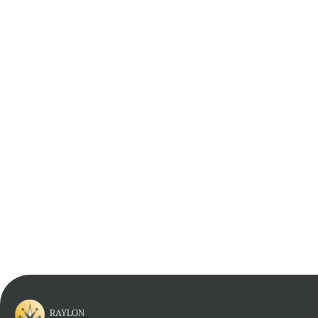
Learn More
Learn More
Learn More
Learn More
RAYLON