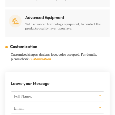
Advanced Equipment

With advanced technology equipment, to control the
products quality layer upon layer.
Customization
Customized shapes, designs, logo, color accepted. For details,
please check
Customization
Leave your Message
Full Name:
*
Email:
*