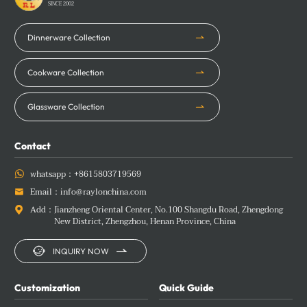
SINCE 2002
Dinnerware Collection
Cookware Collection
Glassware Collection
Contact
whatsapp：
+8615803719569

Email：
info@raylonchina.com

Add：
Jianzheng Oriental Center, No.100 Shangdu Road, Zhengdong

New District, Zhengzhou, Henan Province, China


INQUIRY NOW
Customization
Quick Guide