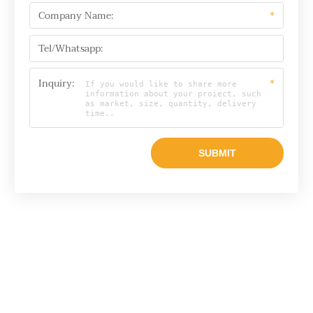
Company Name:
*
Tel/Whatsapp:
Inquiry:
*
Email
