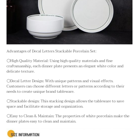
Advantages of Decal Letters Stackable Porcelain Set:
⚪High Quality Material: Using high quality materials and fine
craftsmanship, each dinner plate presents an elegant white color and
delicate texture.
⚪Decal Letter Design: With unique patterns and visual effects.
Customers can choose different letters or patterns according to their
needs to create unique brand tableware.
⚪Stackable design: This stacking design allows the tableware to save
space and facilitate storage and organization.
⚪Easy to Clean & Maintain: The properties of white porcelain make the
dinner plates easy to clean and maintain.