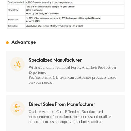
Advantage
Specialized Manufacturer

With Abundant Technical Force, And Rich Production
Experience
Professional R & D team can customize products based
on your needs.
Direct Sales From Manufacturer

Quality Assured, Cost-Effective, Standardized
management of manufacturing process and quality
control process, to improve product stability