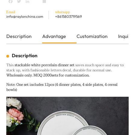
Facebook
Twitter
LinkedIn
youtube
Share
Email
whatsapp
info@raylonchina.com
+8615803719569
Description
Advantage
Customization
Inquiry
Description
This
stackable white porcelain dinner set
saves much space and easy to
stack up, with fashionable letters decal, durable for normal use.
Wholesale only. MOQ 2000sets for customization.
Note: One set includes 12pcs (4 dinner plates, 4 side plates, 4 cereal
bowls)