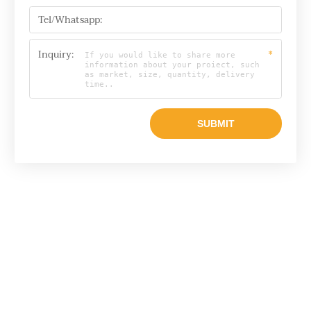
Tel/Whatsapp:
Inquiry:
*
Email

info@raylonchina.com