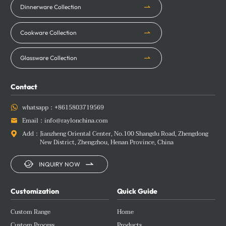
Dinnerware Collection
Cookware Collection
Glassware Collection
Contact
whatsapp：
+8615803719569

Email：
info@raylonchina.com

Add：
Jianzheng Oriental Center, No.100 Shangdu Road, Zhengdong

New District, Zhengzhou, Henan Province, China


INQUIRY NOW
Customization
Quick Guide
Custom Range
Home
Custom Process
Products