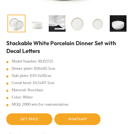
Stackable White Porcelain Dinner Set with
Decal Letters
Model Number: RLP2725
Dinner plate: D26xH2.5cm
Side plate: D19.3xH2cm
Cereal bowl: D15xH7.5cm
Material: Porcelain
Color: White
MOQ: 2000 sets for customization
GET PRICE
WHATSAPP