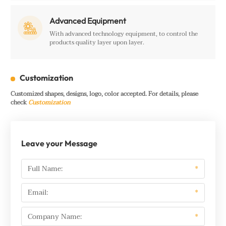
Advanced Equipment

With advanced technology equipment, to control the
products quality layer upon layer.
Customization
Customized shapes, designs, logo, color accepted. For details, please
check
Customization
Leave your Message
Full Name:
*
Email:
*
Company Name:
*