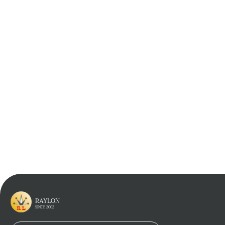
Learn More
Learn More
Learn More
RAYLON
SINCE 2002