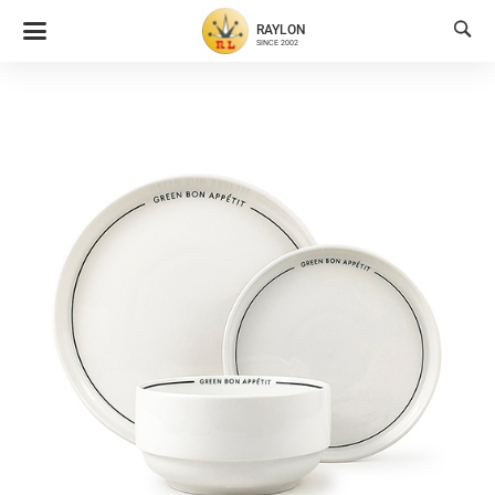

RAYLON
SINCE 2002