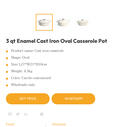
3 qt Enamel Cast Iron Oval Casserole Pot
Product name: Cast iron casserole
Shape: Oval
Size: L27*W21*H10cm
Weight: 4.3kg
Color: Can be customized
Wholesale only
GET PRICE
WHATSAPP
Facebook
Twitter
LinkedIn
youtube
Share
Email
whatsapp