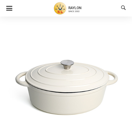

RAYLON
SINCE 2002