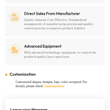
Direct Sales From Manufacturer

Quality Assured, Cost-Effective, Standardized
management of manufacturing process and quality
control process, to improve product stability
Advanced Equipment

With advanced technology equipment, to control the
products quality layer upon layer.
Customization
Customized shapes, designs, logo, color accepted. For
details, please check
Customization
Leave your Message