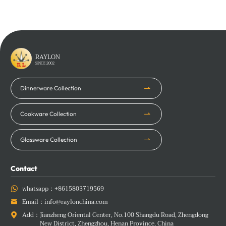
Learn More
Learn More
RAYLON
SINCE 2002
Dinnerware Collection
Cookware Collection
Glassware Collection
Contact
whatsapp：
+8615803719569

Email：
info@raylonchina.com

Add：
Jianzheng Oriental Center, No.100 Shangdu Road, Zhengdong

New District, Zhengzhou, Henan Province, China