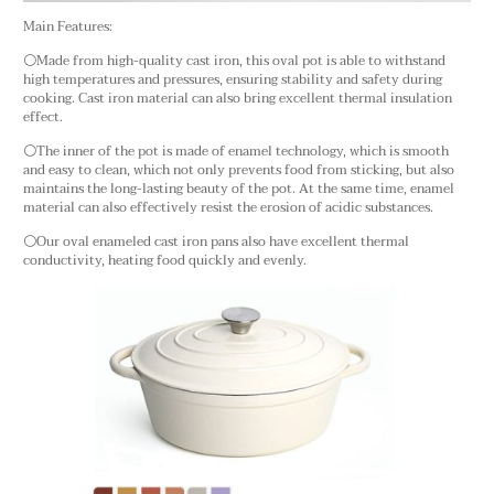
Main Features:
⚪Made from high-quality cast iron, this oval pot is able to withstand
high temperatures and pressures, ensuring stability and safety during
cooking. Cast iron material can also bring excellent thermal insulation
effect.
⚪The inner of the pot is made of enamel technology, which is smooth
and easy to clean, which not only prevents food from sticking, but also
maintains the long-lasting beauty of the pot. At the same time, enamel
material can also effectively resist the erosion of acidic substances.
⚪Our oval enameled cast iron pans also have excellent thermal
conductivity, heating food quickly and evenly.