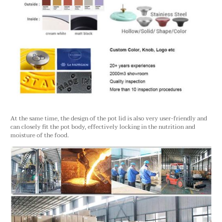
At the same time, the design of the pot lid is also very user-friendly and
can closely fit the pot body, effectively locking in the nutrition and
moisture of the food.