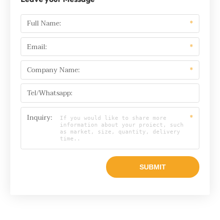
Full Name:
*
Email:
*
Company Name:
*
Tel/Whatsapp:
Inquiry:
*