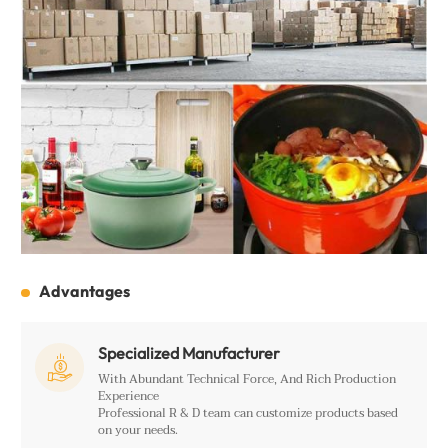
Advantages
Specialized Manufacturer

With Abundant Technical Force, And Rich Production
Experience
Professional R & D team can customize products based
on your needs.