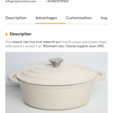
info@raylonchina.com
+8615803719569
Description
Advantages
Customization
Inquiry
Description
This
enamel cast iron oval casserole pot
is with unique and elegant shape,
with capacity around 3 qt.
Wholesale only. Chinese supplier since 2002.