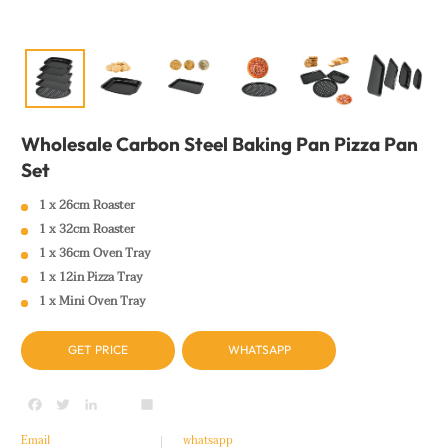
Wholesale Carbon Steel Baking Pan Pizza Pan
Set
1 x 26cm Roaster
1 x 32cm Roaster
1 x 36cm Oven Tray
1 x 12in Pizza Tray
1 x Mini Oven Tray
GET PRICE
WHATSAPP
Facebook
Twitter
LinkedIn
youtube
Share
Email
whatsapp