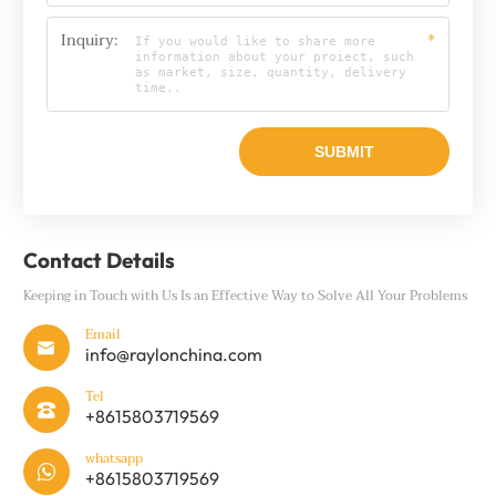
Inquiry:
*
Contact Details
Keeping in Touch with Us Is an Effective Way to Solve All Your Problems
Email

info@raylonchina.com
Tel

+8615803719569
whatsapp

+8615803719569