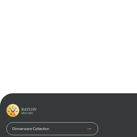
Learn More
Learn More
Learn More
RAYLON
SINCE 2002
Dinnerware Collection