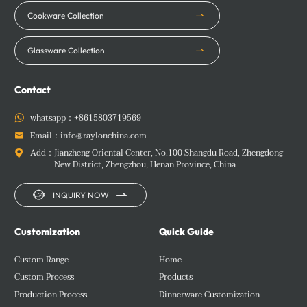
Cookware Collection
Glassware Collection
Contact
whatsapp：
+8615803719569

Email：
info@raylonchina.com

Add：
Jianzheng Oriental Center, No.100 Shangdu Road, Zhengdong

New District, Zhengzhou, Henan Province, China


INQUIRY NOW
Customization
Quick Guide
Custom Range
Home
Custom Process
Products
Production Process
Dinnerware Customization