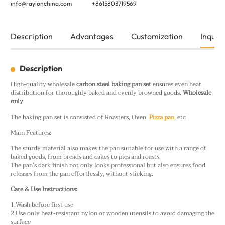
info@raylonchina.com
+8615803719569
Description
Advantages
Customization
Inquiry
Description
High-quality wholesale
carbon steel baking pan set
ensures even heat
distribution for thoroughly baked and evenly browned goods.
Wholesale
only
.
The baking pan set is consisted of Roasters, Oven,
Pizza pan
, etc
Main Features:
The sturdy material also makes the pan suitable for use with a range of
baked goods, from breads and cakes to pies and roasts.
The pan’s dark finish not only looks professional but also ensures food
releases from the pan effortlessly, without sticking.
Care & Use Instructions:
1.Wash before first use
2.Use only heat-resistant nylon or wooden utensils to avoid damaging the
surface