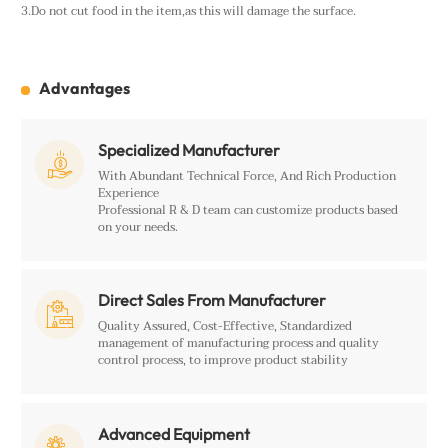
3.Do not cut food in the item,as this will damage the surface.
Advantages
Specialized Manufacturer

With Abundant Technical Force, And Rich Production
Experience
Professional R & D team can customize products based
on your needs.
Direct Sales From Manufacturer

Quality Assured, Cost-Effective, Standardized
management of manufacturing process and quality
control process, to improve product stability
Advanced Equipment