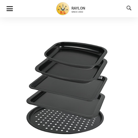

RAYLON
SINCE 2002