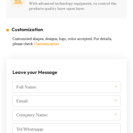

With advanced technology equipment, to control the
products quality layer upon layer.
Customization
Customized shapes, designs, logo, color accepted. For details,
please check
Customization
Leave your Message
Full Name:
*
Email:
*
Company Name:
*
Tel/Whatsapp: